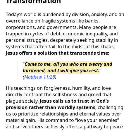
Transformation
Today’s world is burdened by division, anxiety, and an
overreliance on fragile systems like banks,
corporations, and governments. Many people are
trapped in cycles of debt, economic inequality, and
personal struggles, desperately seeking stability in
systems that often fail. In the midst of this chaos,
Jesus offers a solution that transcends time:
“
Come to me, all you who are weary and
burdened, and I will give you rest.
”
(
Matthew 11:28
)
His teachings on forgiveness, humility, and love
directly confront the selfishness and greed that
plague society.
Jesus calls us to trust in God’s
provision rather than worldly systems
, challenging
us to prioritize relationships and eternal values over
material gain. His command to “love your enemies”
and serve others selflessly offers a pathway to peace