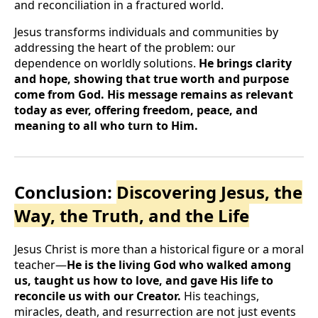
and reconciliation in a fractured world.
Jesus transforms individuals and communities by
addressing the heart of the problem: our
dependence on worldly solutions.
He brings clarity
and hope, showing that true worth and purpose
come from God. His message remains as relevant
today as ever, offering freedom, peace, and
meaning to all who turn to Him.
Conclusion:
Discovering Jesus, the
Way, the Truth, and the Life
Jesus Christ is more than a historical figure or a moral
teacher—
He is the living God who walked among
us, taught us how to love, and gave His life to
reconcile us with our Creator.
His teachings,
miracles, death, and resurrection are not just events