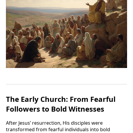
The Early Church: From Fearful
Followers to Bold Witnesses
After Jesus’ resurrection, His disciples were
transformed from fearful individuals into bold