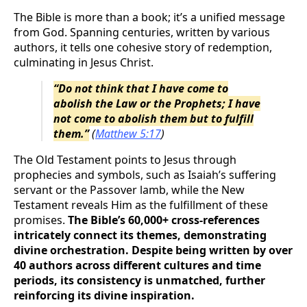
The Bible is more than a book; it’s a unified message
from God. Spanning centuries, written by various
authors, it tells one cohesive story of redemption,
culminating in Jesus Christ.
“Do not think that I have come to
abolish the Law or the Prophets; I have
not come to abolish them but to fulfill
them.”
(
Matthew 5:17
)
The Old Testament points to Jesus through
prophecies and symbols, such as Isaiah’s suffering
servant or the Passover lamb, while the New
Testament reveals Him as the fulfillment of these
promises.
The Bible’s 60,000+ cross-references
intricately connect its themes, demonstrating
divine orchestration. Despite being written by over
40 authors across different cultures and time
periods, its consistency is unmatched, further
reinforcing its divine inspiration.