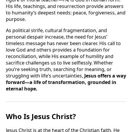
His life, teachings, and resurrection provide answers
to humanity’s deepest needs: peace, forgiveness, and
purpose.
As political strife, cultural fragmentation, and
personal despair increase, the need for Jesus’
timeless message has never been clearer. His call to
love God and others provides a foundation for
reconciliation, while His example of humility and
sacrifice challenges us to live selflessly. Whether
you’re seeking truth, searching for meaning, or
struggling with life’s uncertainties,
Jesus offers a way
forward—a life of transformation, grounded in
eternal hope.
Who Is Jesus Christ?
Jesus Christ is at the heart of the Christian faith. He