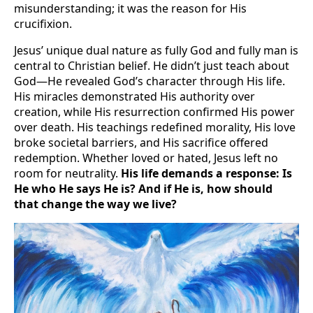
misunderstanding; it was the reason for His
crucifixion.
Jesus’ unique dual nature as fully God and fully man is
central to Christian belief. He didn’t just teach about
God—He revealed God’s character through His life.
His miracles demonstrated His authority over
creation, while His resurrection confirmed His power
over death. His teachings redefined morality, His love
broke societal barriers, and His sacrifice offered
redemption. Whether loved or hated, Jesus left no
room for neutrality.
His life demands a response: Is
He who He says He is? And if He is, how should
that change the way we live?