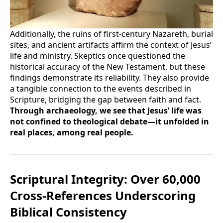
Additionally, the ruins of first-century Nazareth, burial
sites, and ancient artifacts affirm the context of Jesus’
life and ministry. Skeptics once questioned the
historical accuracy of the New Testament, but these
findings demonstrate its reliability. They also provide
a tangible connection to the events described in
Scripture, bridging the gap between faith and fact.
Through archaeology, we see that Jesus’ life was
not confined to theological debate—it unfolded in
real places, among real people.
Scriptural Integrity: Over 60,000
Cross-References Underscoring
Biblical Consistency