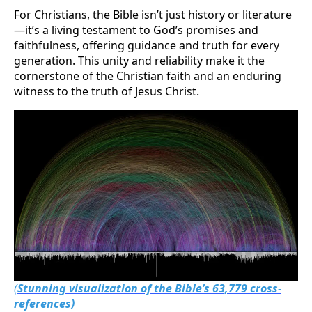
For Christians, the Bible isn’t just history or literature
—it’s a living testament to God’s promises and
faithfulness, offering guidance and truth for every
generation. This unity and reliability make it the
cornerstone of the Christian faith and an enduring
witness to the truth of Jesus Christ.
(
Stunning visualization of the Bible’s 63,779 cross-
references)