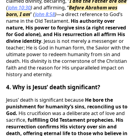
claimed divinity, declaring, “
I and the Father are one
”
(
John 10:30
)
and affirming, “
Before Abraham was
born, I am
”
(
John 8:58
)
—a direct reference to God’s
name in the Old Testament.
His authority over
nature, His power to forgive sins (a right reserved
for God alone), and His resurrection all affirm His
divine identity
. Jesus is not merely a messenger or
teacher; He is God in human form, the Savior with the
ultimate power to redeem humanity from sin and
death. His divinity is the cornerstone of the Christian
faith and the reason for His unparalleled impact on
history and eternity.
4. Why is Jesus’ death significant?
Jesus’ death is significant because
He bore the
punishment for humanity’s sins, reconciling us to
God.
His crucifixion was a deliberate act of love and
sacrifice,
fulfilling Old Testament prophecies. His
resurrection confirms His victory over sin and
death, offering eternal life to those who believe in