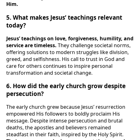
Him.
5. What makes Jesus’ teachings relevant
today?
Jesus’ teachings on love, forgiveness, humility, and
service are timeless.
They challenge societal norms,
offering solutions to modern struggles like division,
greed, and selfishness. His call to trust in God and
care for others continues to inspire personal
transformation and societal change.
6. How did the early church grow despite
persecution?
The early church grew because Jesus’ resurrection
empowered His followers to boldly proclaim His
message. Despite intense persecution and brutal
deaths, the apostles and believers remained
steadfast in their faith, inspired by the Holy Spirit.