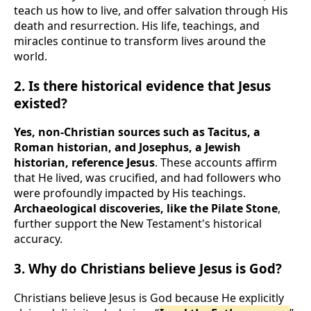
teach us how to live, and offer salvation through His
death and resurrection. His life, teachings, and
miracles continue to transform lives around the
world.
2. Is there historical evidence that Jesus
existed?
Yes, non-Christian sources such as Tacitus, a
Roman historian, and Josephus, a Jewish
historian, reference Jesus
. These accounts affirm
that He lived, was crucified, and had followers who
were profoundly impacted by His teachings.
Archaeological discoveries, like the Pilate Stone
,
further support the New Testament's historical
accuracy.
3. Why do Christians believe Jesus is God?
Christians believe Jesus is God because He explicitly