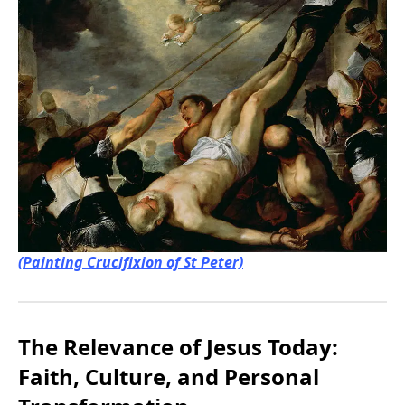
(Painting Crucifixion of St Peter)
The Relevance of Jesus Today:
Faith, Culture, and Personal