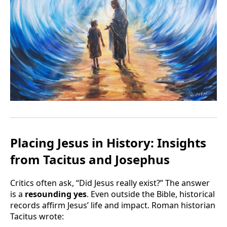
Placing Jesus in History: Insights
from Tacitus and Josephus
Critics often ask, “Did Jesus really exist?” The answer
is a
resounding yes
. Even outside the Bible, historical
records affirm Jesus’ life and impact. Roman historian
Tacitus wrote: