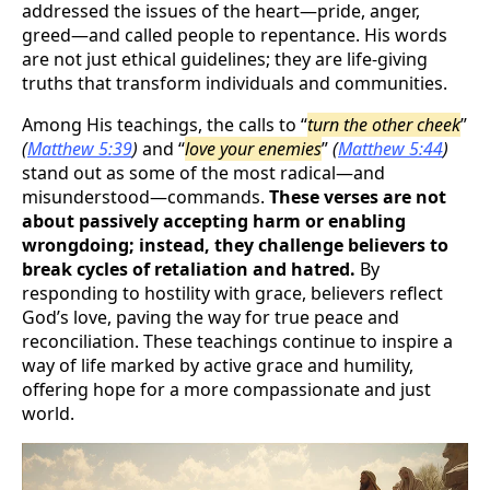
addressed the issues of the heart—pride, anger,
greed—and called people to repentance. His words
are not just ethical guidelines; they are life-giving
truths that transform individuals and communities.
Among His teachings, the calls to “
turn the other cheek
”
(
Matthew 5:39
)
and “
love your enemies
”
(
Matthew 5:44
)
stand out as some of the most radical—and
misunderstood—commands.
These verses are not
about passively accepting harm or enabling
wrongdoing; instead, they challenge believers to
break cycles of retaliation and hatred.
By
responding to hostility with grace, believers reflect
God’s love, paving the way for true peace and
reconciliation. These teachings continue to inspire a
way of life marked by active grace and humility,
offering hope for a more compassionate and just
world.