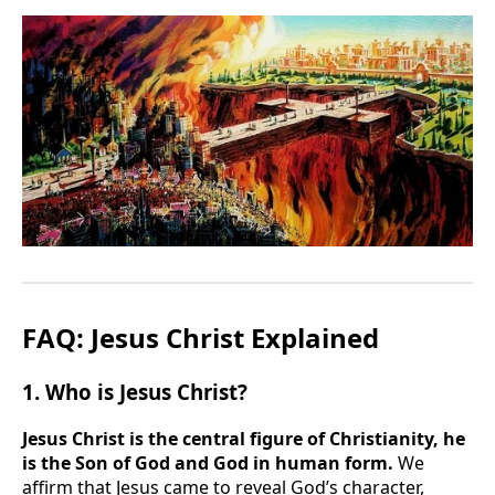
FAQ: Jesus Christ Explained
1. Who is Jesus Christ?
Jesus Christ is the central figure of Christianity, he
is the Son of God and God in human form.
We
affirm that Jesus came to reveal God’s character,