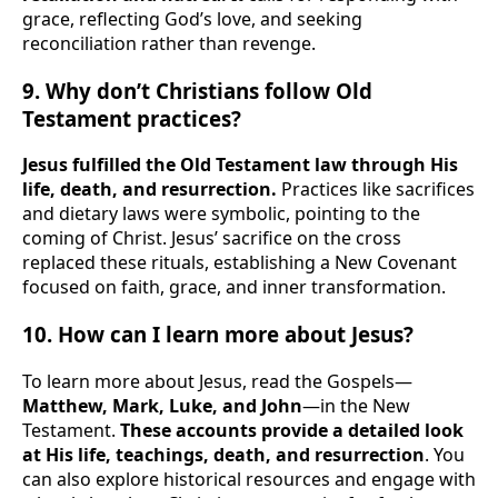
grace, reflecting God’s love, and seeking
reconciliation rather than revenge.
9. Why don’t Christians follow Old
Testament practices?
Jesus fulfilled the Old Testament law through His
life, death, and resurrection.
Practices like sacrifices
and dietary laws were symbolic, pointing to the
coming of Christ. Jesus’ sacrifice on the cross
replaced these rituals, establishing a New Covenant
focused on faith, grace, and inner transformation.
10. How can I learn more about Jesus?
To learn more about Jesus, read the Gospels—
Matthew, Mark, Luke, and John
—in the New
Testament.
These accounts provide a detailed look
at His life, teachings, death, and resurrection
. You
can also explore historical resources and engage with