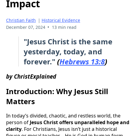
Impact
Christian Faith
|
Historical Evidence
•
December 07, 2024
13 min read
"Jesus Christ is the same
yesterday, today, and
forever."
(
Hebrews 13:8
)
by ChristExplained
Introduction: Why Jesus Still
Matters
In today’s divided, chaotic, and restless world, the
person of
Jesus Christ offers unparalleled hope and
clarity
. For Christians, Jesus isn’t just a historical
figure or moral teacher—He is God in human form.