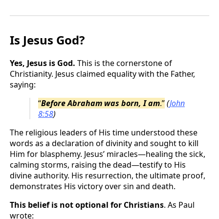
Is Jesus God?
Yes, Jesus is God.
This is the cornerstone of
Christianity. Jesus claimed equality with the Father,
saying:
“
Before Abraham was born, I am
.”
(
John
8:58
)
The religious leaders of His time understood these
words as a declaration of divinity and sought to kill
Him for blasphemy. Jesus’ miracles—healing the sick,
calming storms, raising the dead—testify to His
divine authority. His resurrection, the ultimate proof,
demonstrates His victory over sin and death.
This belief is not optional for Christians
. As Paul
wrote: