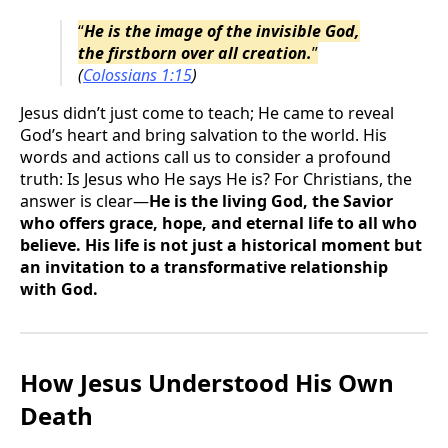
“
He is the image of the invisible God,
the firstborn over all creation.
”
(
Colossians 1:15
)
Jesus didn’t just come to teach; He came to reveal
God’s heart and bring salvation to the world. His
words and actions call us to consider a profound
truth: Is Jesus who He says He is? For Christians, the
answer is clear—
He is the living God, the Savior
who offers grace, hope, and eternal life to all who
believe. His life is not just a historical moment but
an invitation to a transformative relationship
with God.
How Jesus Understood His Own
Death