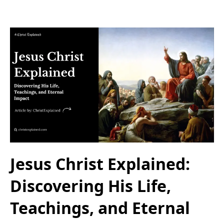
Jesus Christ Explained:
Discovering His Life,
Teachings, and Eternal