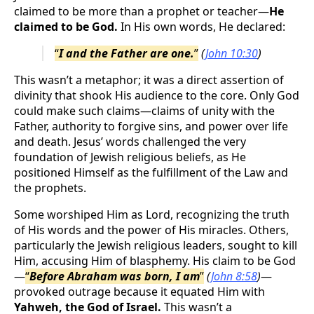
claimed to be more than a prophet or teacher—
He
claimed to be God.
In His own words, He declared:
“
I and the Father are one.
”
(
John 10:30
)
This wasn’t a metaphor; it was a direct assertion of
divinity that shook His audience to the core. Only God
could make such claims—claims of unity with the
Father, authority to forgive sins, and power over life
and death. Jesus’ words challenged the very
foundation of Jewish religious beliefs, as He
positioned Himself as the fulfillment of the Law and
the prophets.
Some worshiped Him as Lord, recognizing the truth
of His words and the power of His miracles. Others,
particularly the Jewish religious leaders, sought to kill
Him, accusing Him of blasphemy. His claim to be God
—
“
Before Abraham was born, I am
”
(
John 8:58
)
—
provoked outrage because it equated Him with
Yahweh, the God of Israel.
This wasn’t a