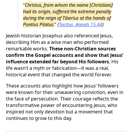
“
Christus, from whom the name [Christians]
had its origin, suffered the extreme penalty
during the reign of Tiberius at the hands of
Pontius Pilatus.
”
(
Tacitus, Annals 15.44
)
Jewish historian Josephus also referenced Jesus,
describing Him as a wise man who performed
remarkable works.
These non-Christian sources
confirm the Gospel accounts and show that Jesus’
influence extended far beyond His followers
. His
life wasn’t a myth or fabrication—it was a real,
historical event that changed the world forever.
These accounts also highlight how Jesus’ followers
were known for their unwavering conviction, even in
the face of persecution. Their courage reflects the
transformative power of encountering Jesus, who
inspired not only devotion but a movement that
continues to grow to this day.