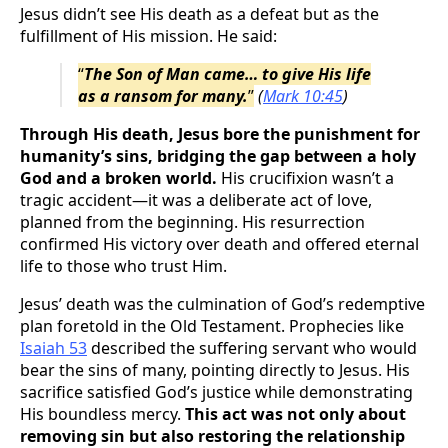
Jesus didn’t see His death as a defeat but as the
fulfillment of His mission. He said:
“
The Son of Man came… to give His life
as a ransom for many.
”
(
Mark 10:45
)
Through His death, Jesus bore the punishment for
humanity’s sins, bridging the gap between a holy
God and a broken world.
His crucifixion wasn’t a
tragic accident—it was a deliberate act of love,
planned from the beginning. His resurrection
confirmed His victory over death and offered eternal
life to those who trust Him.
Jesus’ death was the culmination of God’s redemptive
plan foretold in the Old Testament. Prophecies like
Isaiah 53
described the suffering servant who would
bear the sins of many, pointing directly to Jesus. His
sacrifice satisfied God’s justice while demonstrating
His boundless mercy.
This act was not only about
removing sin but also restoring the relationship