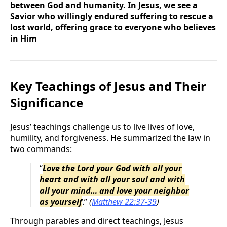
between God and humanity. In Jesus, we see a
Savior who willingly endured suffering to rescue a
lost world, offering grace to everyone who believes
in Him
Key Teachings of Jesus and Their
Significance
Jesus’ teachings challenge us to live lives of love,
humility, and forgiveness. He summarized the law in
two commands:
“
Love the Lord your God with all your
heart and with all your soul and with
all your mind… and love your neighbor
as yourself
.”
(
Matthew 22:37-39
)
Through parables and direct teachings, Jesus