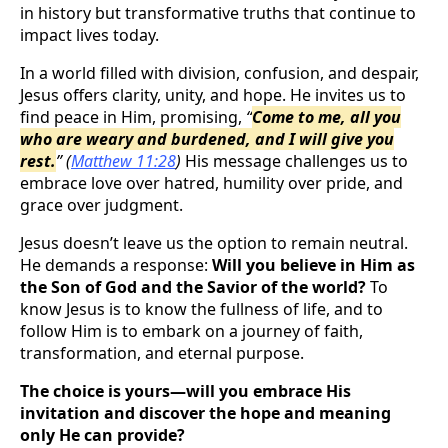
in history but transformative truths that continue to
impact lives today.
In a world filled with division, confusion, and despair,
Jesus offers clarity, unity, and hope. He invites us to
find peace in Him, promising,
“
Come to me, all you
who are weary and burdened, and I will give you
rest.
”
(
Matthew 11:28
)
His message challenges us to
embrace love over hatred, humility over pride, and
grace over judgment.
Jesus doesn’t leave us the option to remain neutral.
He demands a response:
Will you believe in Him as
the Son of God and the Savior of the world?
To
know Jesus is to know the fullness of life, and to
follow Him is to embark on a journey of faith,
transformation, and eternal purpose.
The choice is yours—will you embrace His
invitation and discover the hope and meaning
only He can provide?