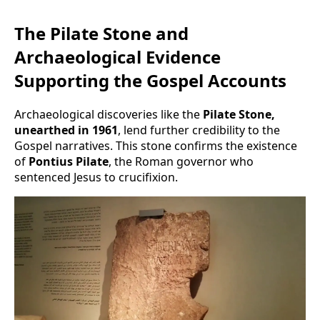
The Pilate Stone and
Archaeological Evidence
Supporting the Gospel Accounts
Archaeological discoveries like the
Pilate Stone,
unearthed in 1961
, lend further credibility to the
Gospel narratives. This stone confirms the existence
of
Pontius Pilate
, the Roman governor who
sentenced Jesus to crucifixion.