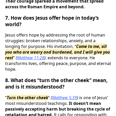
Their courage sparked a movement that spread
across the Roman Empire and beyond.
7. How does Jesus offer hope in today’s
world?
Jesus offers hope by addressing the root of human
struggles: broken relationships, anxiety, and a
longing for purpose. His invitation, “
Come to me, all
you who are weary and burdened, and I will give you
rest
”
(
Matthew 11:28
)
, extends to everyone. He
transforms lives, offering peace, purpose, and eternal
hope.
8. What does “turn the other cheek” mean,
and is it misunderstood?
“
Turn the other cheek
”
(
Matthew 5:39
)
is one of Jesus’
most misunderstood teachings.
It doesn’t mean
passively accepting harm but breaking the cycle of
retaliation and hatred.
It calls for responding with