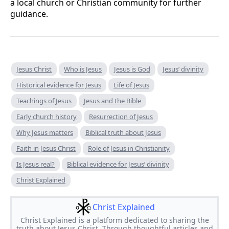
a local church or Christian community for further
guidance.
Jesus Christ
Who is Jesus
Jesus is God
Jesus’ divinity
Historical evidence for Jesus
Life of Jesus
Teachings of Jesus
Jesus and the Bible
Early church history
Resurrection of Jesus
Why Jesus matters
Biblical truth about Jesus
Faith in Jesus Christ
Role of Jesus in Christianity
Is Jesus real?
Biblical evidence for Jesus’ divinity
Christ Explained
Christ Explained
Christ Explained is a platform dedicated to sharing the
truth about Jesus Christ. Through thoughtful articles and