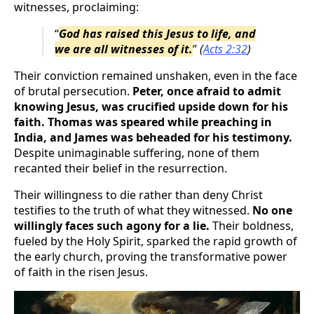
witnesses, proclaiming:
“
God has raised this Jesus to life, and
we are all witnesses of it.
”
(
Acts 2:32
)
Their conviction remained unshaken, even in the face
of brutal persecution.
Peter, once afraid to admit
knowing Jesus, was crucified upside down for his
faith. Thomas was speared while preaching in
India, and James was beheaded for his testimony.
Despite unimaginable suffering, none of them
recanted their belief in the resurrection.
Their willingness to die rather than deny Christ
testifies to the truth of what they witnessed.
No one
willingly faces such agony for a lie.
Their boldness,
fueled by the Holy Spirit, sparked the rapid growth of
the early church, proving the transformative power
of faith in the risen Jesus.